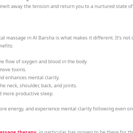
melt away the tension and return you to a nurtured state of 
l massage in Al Barsha is what makes it different. It’s not on
efits:
e flow of oxygen and blood in the body.
move toxins.
nd enhances mental clarity.
he neck, shoulder, back, and joints.
d more productive sleep.
 more energy, and experience mental clarity following even on
assage therapy
, in particular, has proven to be there for th