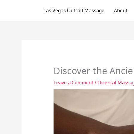
Skip
Las Vegas Outcall Massage
About
to
content
Discover the Ancie
Leave a Comment
/
Oriental Massag