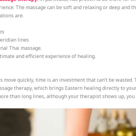
perience. The massage can be soft and relaxing or deep and th
tions are:
es
ridian lines
onal Thai massage.
timate and efficient experience of healing.
ngs move quickly, time is an investment that can’t be wasted
sage therapy, which brings Eastern healing directly to your
 more than long lines, although your therapist shows up, you s