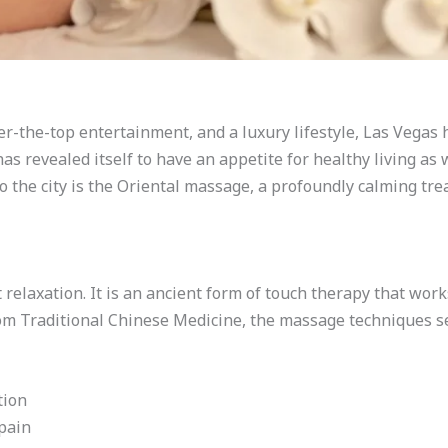
er-the-top entertainment, and a luxury lifestyle, Las Vega
 has revealed itself to have an appetite for healthy living as
o the city is the Oriental massage, a profoundly calming tr
 relaxation. It is an ancient form of touch therapy that wo
om Traditional Chinese Medicine, the massage techniques se
tion
 pain