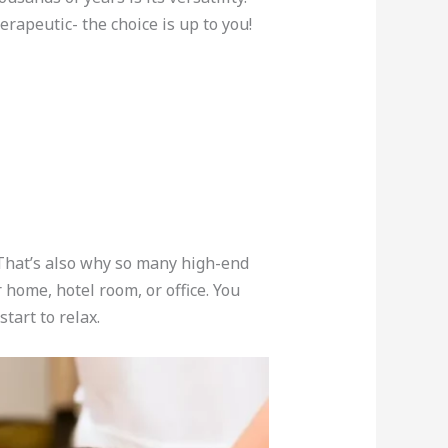
erapeutic- the choice is up to you!
. That’s also why so many high-end
 home, hotel room, or office. You
tart to relax.