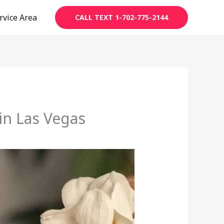
rvice Area
CALL TEXT 1-702-775-2144
in Las Vegas