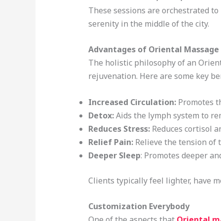
These sessions are orchestrated to 
serenity in the middle of the city.
Advantages of Oriental Massage
The holistic philosophy of an Orienta
rejuvenation. Here are some key ben
Increased Circulation:
Promotes th
Detox:
Aids the lymph system to re
Reduces Stress:
Reduces cortisol a
Relief Pain:
Relieve the tension of t
Deeper Sleep
: Promotes deeper an
Clients typically feel lighter, have
Customization Everybody
One of the aspects that
Oriental m