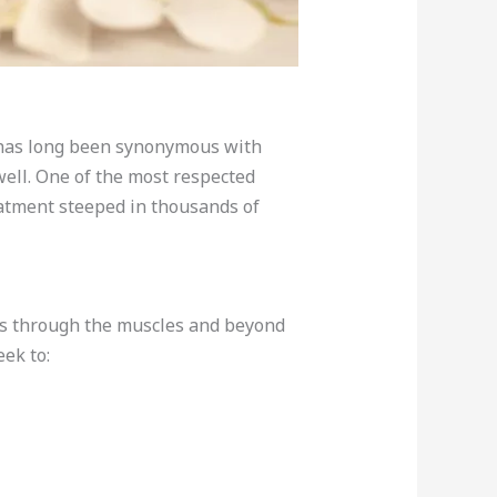
s has long been synonymous with
 well. One of the most respected
eatment steeped in thousands of
rks through the muscles and beyond
ek to: