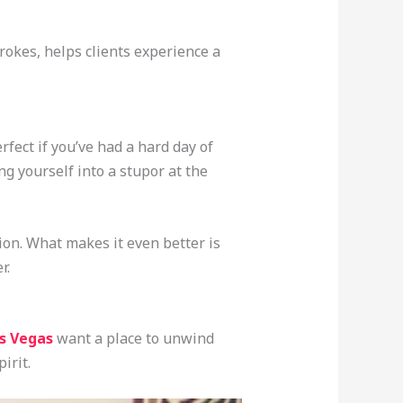
rokes, helps clients experience a
rfect if you’ve had a hard day of
ng yourself into a stupor at the
ion. What makes it even better is
r.
as Vegas
want a place to unwind
irit.