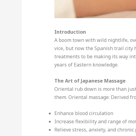
Introduction
A boom town with wild nightlife, ov
vice, but now the Spanish trail city
treatments to be making its way int
years of Eastern knowledge.
The Art of Japanese Massage
Oriental rub down is more than just
them. Oriental massage: Derived fr
Enhance blood circulation
Increase flexibility and range of mo
Relieve stress, anxiety, and chronic