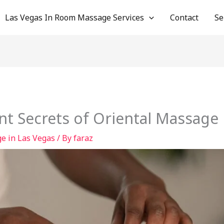
Las Vegas In Room Massage Services
Contact
Se
nt Secrets of Oriental Massage 
e in Las Vegas
/ By
faraz