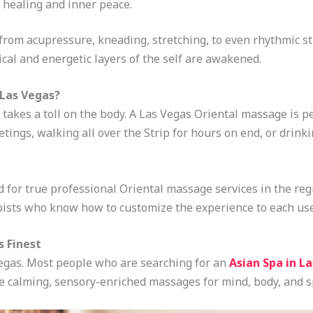
 healing and inner peace.
rom acupressure, kneading, stretching, to even rhythmic st
ical and energetic layers of the self are awakened.
 Las Vegas?
t takes a toll on the body. A Las Vegas Oriental massage is pe
ings, walking all over the Strip for hours on end, or drinki
 for true professional Oriental massage services in the reg
apists who know how to customize the experience to each use
s Finest
Vegas. Most people who are searching for an
Asian Spa in L
e calming, sensory-enriched massages for mind, body, and sp