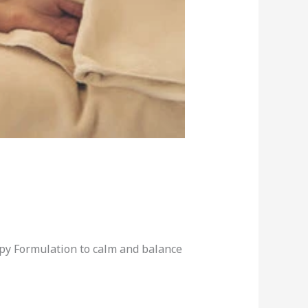
apy Formulation to calm and balance