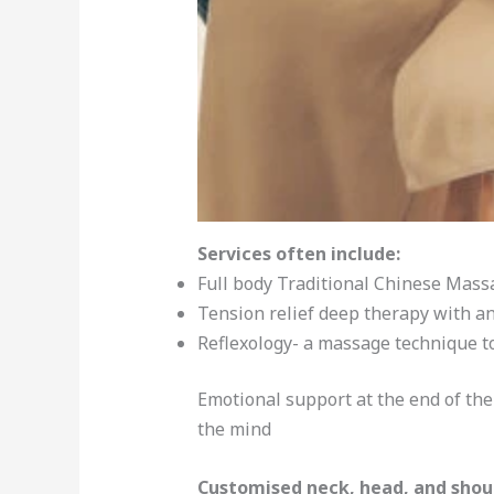
Services often include:
Full body Traditional Chinese Mass
Tension relief deep therapy with an
Reflexology- a massage technique t
Emotional support at the end of th
the mind
Customised neck, head, and shou