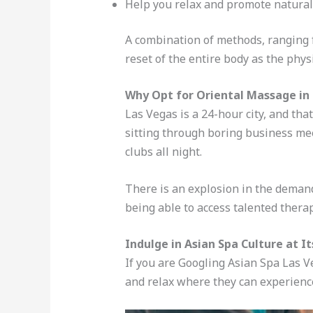
Help you relax and promote natural
A combination of methods, ranging f
reset of the entire body as the phys
Why Opt for Oriental Massage in
Las Vegas is a 24-hour city, and tha
sitting through boring business meet
clubs all night.
There is an explosion in the demand
being able to access talented ther
Indulge in Asian Spa Culture at It
If you are Googling Asian Spa Las 
and relax where they can experienc