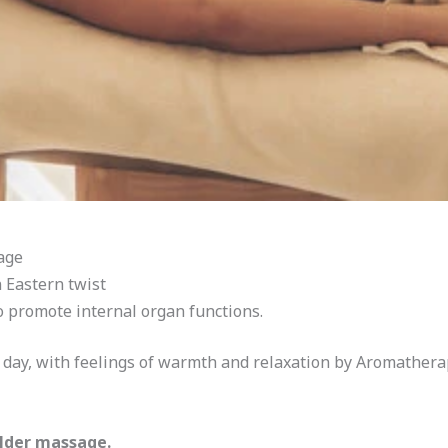
age
 Eastern twist
o promote internal organ functions.
e day, with feelings of warmth and relaxation by Aromather
lder massage.