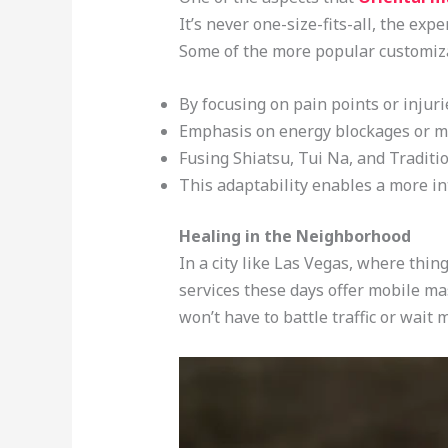
It’s never one-size-fits-all, the ex
Some of the more popular customiza
By focusing on pain points or injuri
Emphasis on energy blockages or me
Fusing Shiatsu, Tui Na, and Traditi
This adaptability enables a more in
Healing in the Neighborhood
In a city like Las Vegas, where thi
services these days offer mobile mas
won’t have to battle traffic or wait