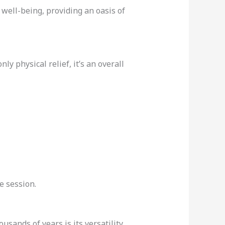
well-being, providing an oasis of
ly physical relief, it’s an overall
e session.
ousands of years is its versatility.