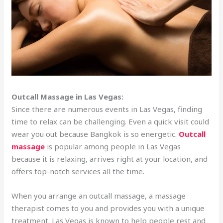
Outcall Massage in Las Vegas:
Since there are numerous events in Las Vegas, finding
time to relax can be challenging. Even a quick visit could
wear you out because Bangkok is so energetic.
Outcall
massage
is popular among people in Las Vegas
because it is relaxing, arrives right at your location, and
offers top-notch services all the time.
When you arrange an outcall massage, a massage
therapist comes to you and provides you with a unique
treatment. Las Vegas is known to help people rest and