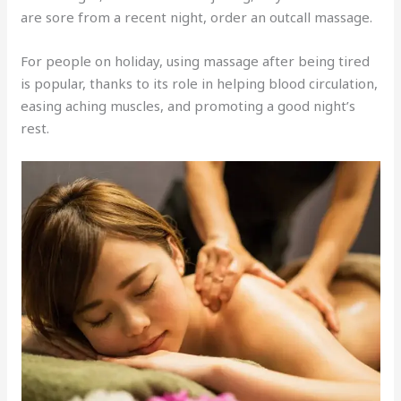
are sore from a recent night, order an outcall massage.
For people on holiday, using massage after being tired
is popular, thanks to its role in helping blood circulation,
easing aching muscles, and promoting a good night’s
rest.