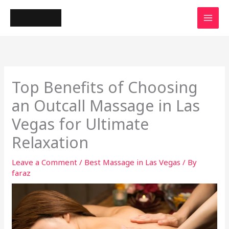
Skip
to
content
Top Benefits of Choosing
an Outcall Massage in Las
Vegas for Ultimate
Relaxation
Leave a Comment
/
Best Massage in Las Vegas
/ By
faraz