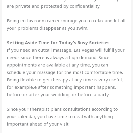
are private and protected by confidentiality.
Being in this room can encourage you to relax and let all
your problems disappear as you swim.
Setting Aside Time for Today’s Busy Societies
If you need an outcall massage, Las Vegas will fulfill your
needs since there is always a high demand. Since
appointments are available at any time, you can
schedule your massage for the most comfortable time.
Being flexible to get therapy at any time is very useful,
for example,e after something important happens,
before or after your wedding, or before a party.
Since your therapist plans consultations according to
your calendar, you have time to deal with anything
important ahead of your visit.