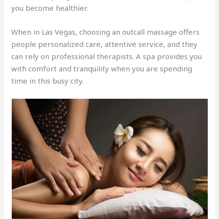
you become healthier.
When in Las Vegas, choosing an outcall massage offers
people personalized care, attentive service, and they
can rely on professional therapists. A spa provides you
with comfort and tranquility when you are spending
time in this busy city.