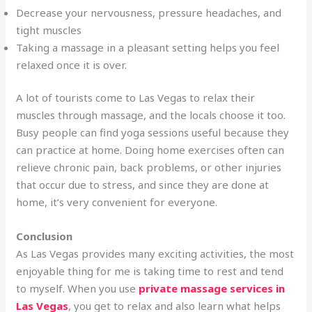
Decrease your nervousness, pressure headaches, and
tight muscles
Taking a massage in a pleasant setting helps you feel
relaxed once it is over.
A lot of tourists come to Las Vegas to relax their
muscles through massage, and the locals choose it too.
Busy people can find yoga sessions useful because they
can practice at home. Doing home exercises often can
relieve chronic pain, back problems, or other injuries
that occur due to stress, and since they are done at
home, it’s very convenient for everyone.
Conclusion
As Las Vegas provides many exciting activities, the most
enjoyable thing for me is taking time to rest and tend
to myself. When you use
private massage services in
Las Vegas
, you get to relax and also learn what helps