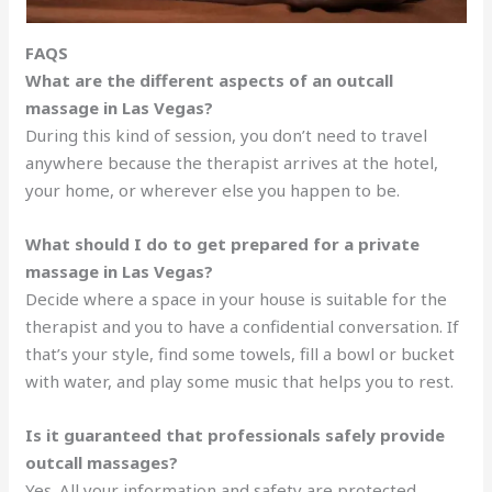
FAQS
What are the different aspects of an outcall
massage in Las Vegas?
During this kind of session, you don’t need to travel
anywhere because the therapist arrives at the hotel,
your home, or wherever else you happen to be.
What should I do to get prepared for a private
massage in Las Vegas?
Decide where a space in your house is suitable for the
therapist and you to have a confidential conversation. If
that’s your style, find some towels, fill a bowl or bucket
with water, and play some music that helps you to rest.
Is it guaranteed that professionals safely provide
outcall massages?
Yes. All your information and safety are protected