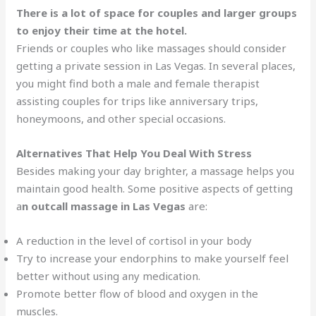
There is a lot of space for couples and larger groups
to enjoy their time at the hotel.
Friends or couples who like massages should consider
getting a private session in Las Vegas. In several places,
you might find both a male and female therapist
assisting couples for trips like anniversary trips,
honeymoons, and other special occasions.
Alternatives That Help You Deal With Stress
Besides making your day brighter, a massage helps you
maintain good health. Some positive aspects of getting
a
n outcall massage in Las Vegas
are:
A reduction in the level of cortisol in your body
Try to increase your endorphins to make yourself feel
better without using any medication.
Promote better flow of blood and oxygen in the
muscles.