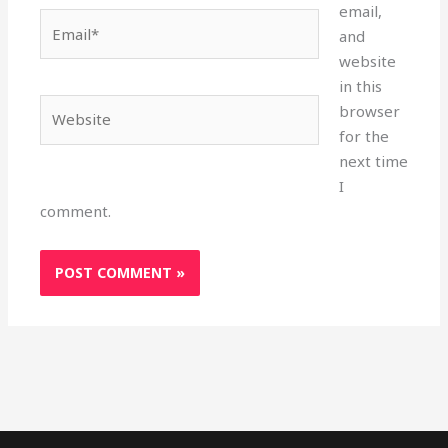
email,
Email*
and
website
in this
Website
browser
for the
next time
I
comment.