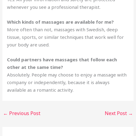
whenever you see a professional therapist.
Which kinds of massages are available for me?
More often than not, massages with Swedish, deep
tissue, sports, or similar techniques that work well for
your body are used.
Could partners have massages that follow each
other at the same time?
Absolutely. People may choose to enjoy a massage with
company or independently, because it is always
available as a romantic activity.
←
Previous Post
Next Post
→