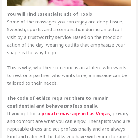
You Will Find Essential Kinds of Tools
Some of the massages you can enjoy are deep tissue,
Swedish, sports, and a combination during an outcall
visit by a trustworthy service. Based on the mood or
action of the day, wearing outfits that emphasize your
shape is the way to go.
This is why, whether someone is an athlete who wants
to rest or a partner who wants time, a massage can be
tailored to their needs.
The code of ethics requires them to remain
confidential and behave professionally.
If you opt for a
private massage in Las Vegas
, privacy
and comfort are what you can enjoy. Therapists who are
reputable dress and act professionally and are always
kind and calm. All the talks you have with your therapist