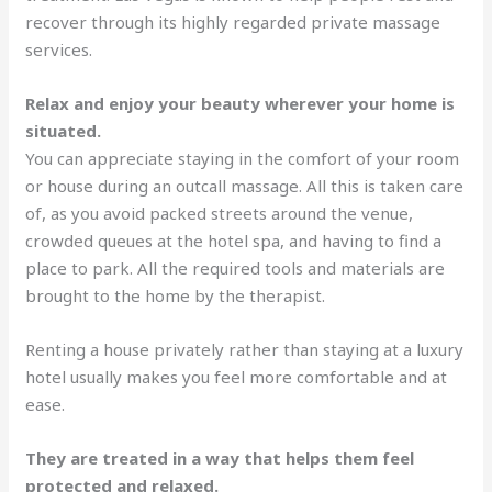
recover through its highly regarded private massage
services.
Relax and enjoy your beauty wherever your home is
situated.
You can appreciate staying in the comfort of your room
or house during an outcall massage. All this is taken care
of, as you avoid packed streets around the venue,
crowded queues at the hotel spa, and having to find a
place to park. All the required tools and materials are
brought to the home by the therapist.
Renting a house privately rather than staying at a luxury
hotel usually makes you feel more comfortable and at
ease.
They are treated in a way that helps them feel
protected and relaxed.