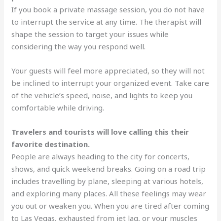
If you book a private massage session, you do not have
to interrupt the service at any time. The therapist will
shape the session to target your issues while
considering the way you respond well.
Your guests will feel more appreciated, so they will not
be inclined to interrupt your organized event. Take care
of the vehicle’s speed, noise, and lights to keep you
comfortable while driving.
Travelers and tourists will love calling this their
favorite destination.
People are always heading to the city for concerts,
shows, and quick weekend breaks. Going on a road trip
includes travelling by plane, sleeping at various hotels,
and exploring many places. All these feelings may wear
you out or weaken you. When you are tired after coming
to Las Vegas, exhausted from jet lag, or your muscles