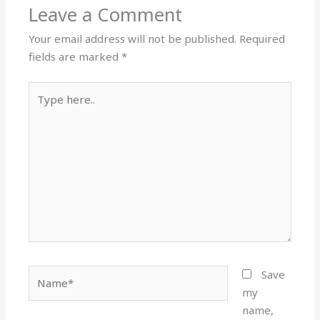
Leave a Comment
Your email address will not be published.
Required
fields are marked
*
Type
here..
Name*
Save
my
name,