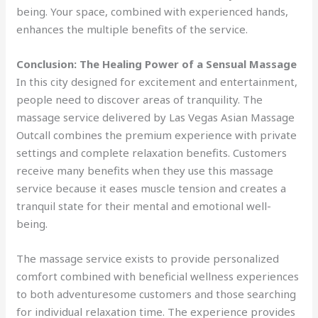
being. Your space, combined with experienced hands,
enhances the multiple benefits of the service.
Conclusion: The Healing Power of a Sensual Massage
In this city designed for excitement and entertainment,
people need to discover areas of tranquility. The
massage service delivered by Las Vegas Asian Massage
Outcall combines the premium experience with private
settings and complete relaxation benefits. Customers
receive many benefits when they use this massage
service because it eases muscle tension and creates a
tranquil state for their mental and emotional well-
being.
The massage service exists to provide personalized
comfort combined with beneficial wellness experiences
to both adventuresome customers and those searching
for individual relaxation time. The experience provides