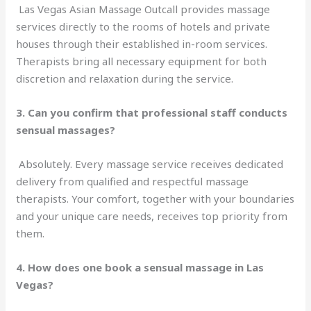
Las Vegas Asian Massage Outcall provides massage
services directly to the rooms of hotels and private
houses through their established in-room services.
Therapists bring all necessary equipment for both
discretion and relaxation during the service.
3. Can you confirm that professional staff conducts
sensual massages?
Absolutely. Every massage service receives dedicated
delivery from qualified and respectful massage
therapists. Your comfort, together with your boundaries
and your unique care needs, receives top priority from
them.
4. How does one book a sensual massage in Las
Vegas?