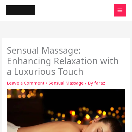
Skip
to
content
Sensual Massage:
Enhancing Relaxation with
a Luxurious Touch
Leave a Comment
/
Sensual Massage
/ By
faraz