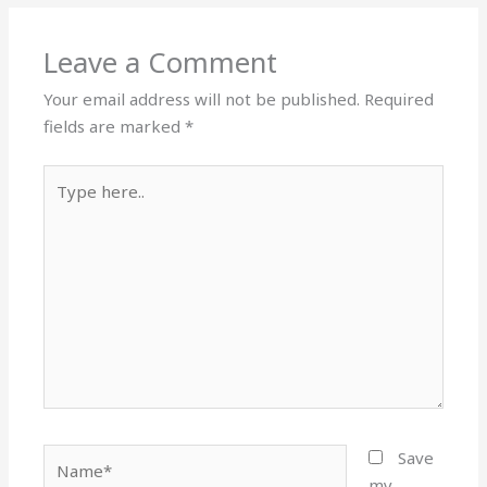
Leave a Comment
Your email address will not be published.
Required
fields are marked
*
Type
here..
Name*
Save
my