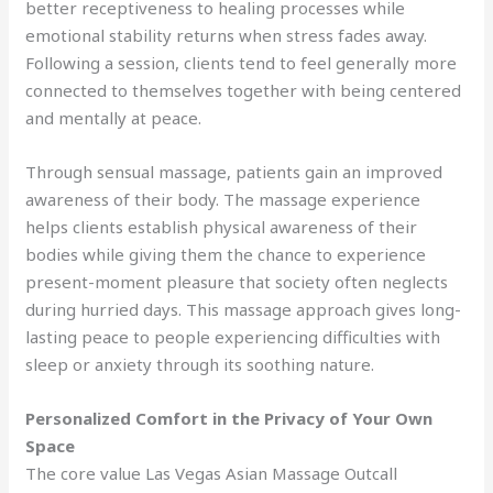
better receptiveness to healing processes while
emotional stability returns when stress fades away.
Following a session, clients tend to feel generally more
connected to themselves together with being centered
and mentally at peace.
Through sensual massage, patients gain an improved
awareness of their body. The massage experience
helps clients establish physical awareness of their
bodies while giving them the chance to experience
present-moment pleasure that society often neglects
during hurried days. This massage approach gives long-
lasting peace to people experiencing difficulties with
sleep or anxiety through its soothing nature.
Personalized Comfort in the Privacy of Your Own
Space
The core value Las Vegas Asian Massage Outcall