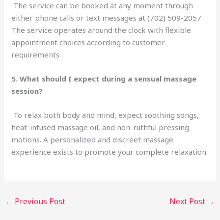
The service can be booked at any moment through
either phone calls or text messages at (702) 509-2057.
The service operates around the clock with flexible
appointment choices according to customer
requirements.
5. What should I expect during a sensual massage
session?
To relax both body and mind, expect soothing songs,
heat-infused massage oil, and non-ruthful pressing
motions. A personalized and discreet massage
experience exists to promote your complete relaxation.
←
Previous Post
Next Post
→