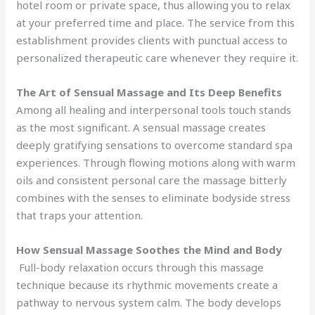
hotel room or private space, thus allowing you to relax
at your preferred time and place. The service from this
establishment provides clients with punctual access to
personalized therapeutic care whenever they require it.
The Art of Sensual Massage and Its Deep Benefits
Among all healing and interpersonal tools touch stands
as the most significant. A sensual massage creates
deeply gratifying sensations to overcome standard spa
experiences. Through flowing motions along with warm
oils and consistent personal care the massage bitterly
combines with the senses to eliminate bodyside stress
that traps your attention.
How Sensual Massage Soothes the Mind and Body
Full-body relaxation occurs through this massage
technique because its rhythmic movements create a
pathway to nervous system calm. The body develops