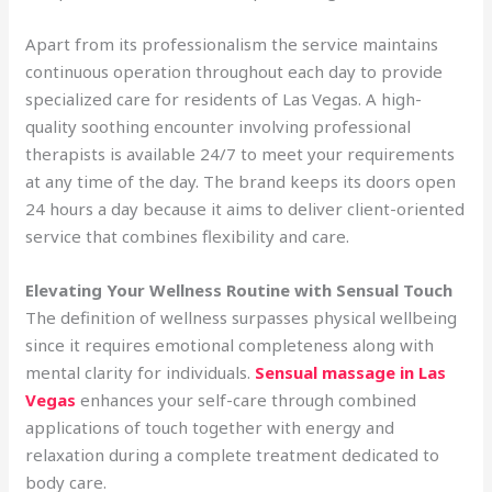
Apart from its professionalism the service maintains
continuous operation throughout each day to provide
specialized care for residents of Las Vegas. A high-
quality soothing encounter involving professional
therapists is available 24/7 to meet your requirements
at any time of the day. The brand keeps its doors open
24 hours a day because it aims to deliver client-oriented
service that combines flexibility and care.
Elevating Your Wellness Routine with Sensual Touch
The definition of wellness surpasses physical wellbeing
since it requires emotional completeness along with
mental clarity for individuals.
Sensual massage in Las
Vegas
enhances your self-care through combined
applications of touch together with energy and
relaxation during a complete treatment dedicated to
body care.