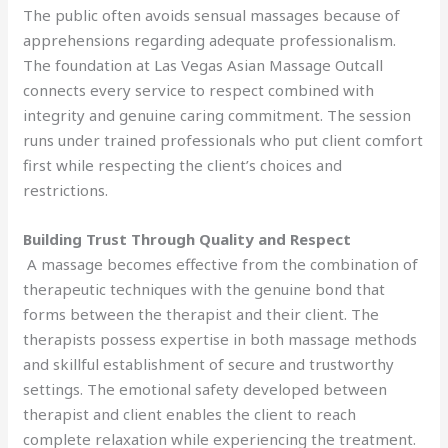
The public often avoids sensual massages because of
apprehensions regarding adequate professionalism.
The foundation at Las Vegas Asian Massage Outcall
connects every service to respect combined with
integrity and genuine caring commitment. The session
runs under trained professionals who put client comfort
first while respecting the client’s choices and
restrictions.
Building Trust Through Quality and Respect
A massage becomes effective from the combination of
therapeutic techniques with the genuine bond that
forms between the therapist and their client. The
therapists possess expertise in both massage methods
and skillful establishment of secure and trustworthy
settings. The emotional safety developed between
therapist and client enables the client to reach
complete relaxation while experiencing the treatment.