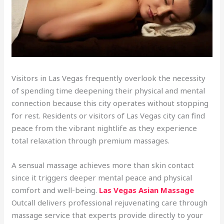
Visitors in Las Vegas frequently overlook the necessity
of spending time deepening their physical and mental
connection because this city operates without stopping
for rest. Residents or visitors of Las Vegas city can find
peace from the vibrant nightlife as they experience
total relaxation through premium massages.
A sensual massage achieves more than skin contact
since it triggers deeper mental peace and physical
comfort and well-being.
Las Vegas Asian Massage
Outcall delivers professional rejuvenating care through
massage service that experts provide directly to your