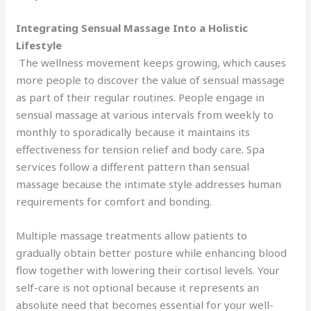
Integrating Sensual Massage Into a Holistic
Lifestyle
The wellness movement keeps growing, which causes
more people to discover the value of sensual massage
as part of their regular routines. People engage in
sensual massage at various intervals from weekly to
monthly to sporadically because it maintains its
effectiveness for tension relief and body care. Spa
services follow a different pattern than sensual
massage because the intimate style addresses human
requirements for comfort and bonding.
Multiple massage treatments allow patients to
gradually obtain better posture while enhancing blood
flow together with lowering their cortisol levels. Your
self-care is not optional because it represents an
absolute need that becomes essential for your well-