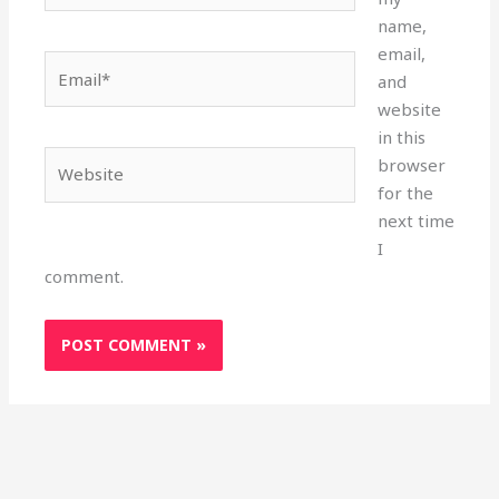
name,
email,
Email*
and
website
in this
Website
browser
for the
next time
I
comment.