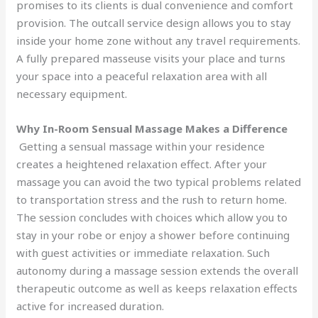
promises to its clients is dual convenience and comfort
provision. The outcall service design allows you to stay
inside your home zone without any travel requirements.
A fully prepared masseuse visits your place and turns
your space into a peaceful relaxation area with all
necessary equipment.
Why In-Room Sensual Massage Makes a Difference
Getting a sensual massage within your residence
creates a heightened relaxation effect. After your
massage you can avoid the two typical problems related
to transportation stress and the rush to return home.
The session concludes with choices which allow you to
stay in your robe or enjoy a shower before continuing
with guest activities or immediate relaxation. Such
autonomy during a massage session extends the overall
therapeutic outcome as well as keeps relaxation effects
active for increased duration.