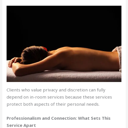
Clients who value privacy and discretion can fully
depend on in-room services because these services
protect both aspects of their personal needs.
Professionalism and Connection: What Sets This
Service Apart