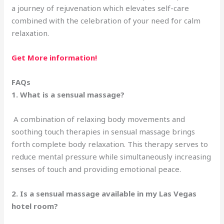
a journey of rejuvenation which elevates self-care
combined with the celebration of your need for calm
relaxation.
Get More information!
FAQs
1. What is a sensual massage?
A combination of relaxing body movements and
soothing touch therapies in sensual massage brings
forth complete body relaxation. This therapy serves to
reduce mental pressure while simultaneously increasing
senses of touch and providing emotional peace.
2. Is a sensual massage available in my Las Vegas
hotel room?