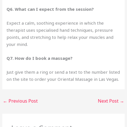
Q6. What can I expect from the session?
Expect a calm, soothing experience in which the
therapist uses specialised hand techniques, pressure
points, and stretching to help relax your muscles and
your mind.
Q7. How do I book a massage?
Just give them a ring or send a text to the number listed
on the site to order your Oriental Massage in Las Vegas.
←
Previous Post
Next Post
→