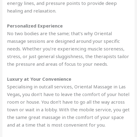
energy lines, and pressure points to provide deep
healing and relaxation.
Personalized Experience
No two bodies are the same; that’s why Oriental
massage sessions are designed around your specific
needs. Whether you’re experiencing muscle soreness,
stress, or just general sluggishness, the therapists tailor
the pressure and areas of focus to your needs.
Luxury at Your Convenience
Specialising in outcall services, Oriental Massage in Las
Vegas
,
you don’t have to leave the comfort of your hotel
room or house. You don’t have to go all the way across
town or wait in a lobby. With the mobile service, you get
the same great massage in the comfort of your space
and at a time that is most convenient for you.