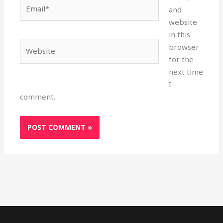
Email*
and
website
in this
Website
browser
for the
next time
I
comment.