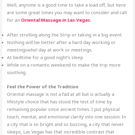
Well, anytime is a good time to take a load off, but here
are some great times you may want to consider and call
for an
Oriental Massage in Las Vegas
.
After strolling along the Strip or taking in a big event
Nothing will be better after a hard day working or
meetingswhel day at work or meetings.
At bedtime for a good night’s sleep
While on a romantic weekend to make the trip more
soothing
Feel the Power of the Tradition
Oriental massage is not a fad at all but is actually a
lifestyle choice that has stood the test of time by
remaining popular since ancient times. I put physical
touch, mental, and emotional clarity into one session. In
a city that is so bright and so buzzing, a city that never
sleeps, Las Vegas has that incredible contrast that