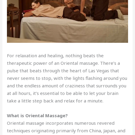
For relaxation and healing, nothing beats the
therapeutic power of an Oriental massage. There’s a
pulse that beats through the heart of Las Vegas that
never seems to stop, with the lights flashing around you
and the endless amount of craziness that surrounds you
at all hours, it’s essential to be able to let your brain
take a little step back and relax for a minute.
What is Oriental Massage?
Oriental massage incorporates numerous revered
techniques originating primarily from China, Japan, and