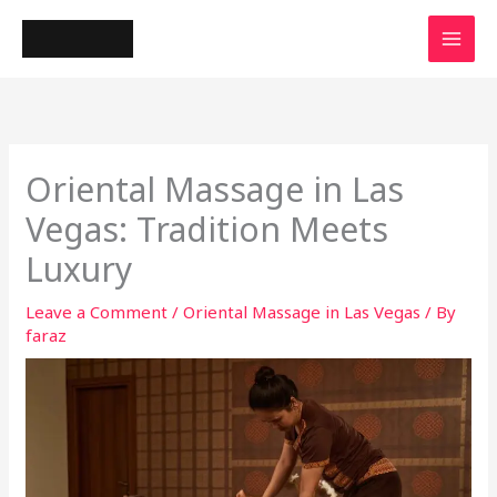
Skip
to
content
Oriental Massage in Las
Vegas: Tradition Meets
Luxury
Leave a Comment
/
Oriental Massage in Las Vegas
/ By
faraz