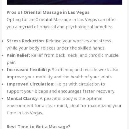
Pros of Oriental Massage in Las Vegas
Opting for an Oriental Massage in Las Vegas can offer
you a myriad of physical and psychological benefits:
Stress Reduction
: Release your worries and stress
while your body relaxes under the skilled hands.
Pain Relief:
Relief from back, neck, and chronic muscle
pain.
Increased flexibility
: Stretching and muscle work also
improve your mobility and the health of your joints.
Improved Circulation
: Helps with circulation to
support your biceps and encourages faster recovery.
Mental Clarity
: A peaceful body is the optimal
environment for a clear mind, ideal for maximizing your
time in Las Vegas.
Best Time to Get a Massage?