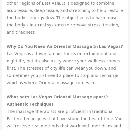
other regions of East Asia. It is designed to combine
acupressure, deep tissue, and stretching to help restore
the body’s energy flow. The objective is to harmonise
the body’s internal systems to remove stress, tension,
and tiredness.
Why Do You Need An Oriental Massage In Las Vegas?
Las Vegas is a town famous for its entertainment and
nightlife, but it’s also a city where your wellness comes
first. The stresses of city life can wear you down, and
sometimes you just need a place to stop and recharge,
which is where Oriental massage comes in.
What sets Las Vegas Oriental Massage apart?
Authentic Techniques
The massage therapists are proficient in traditional
Eastern techniques that have stood the test of time. You
will receive real methods that work with meridians and