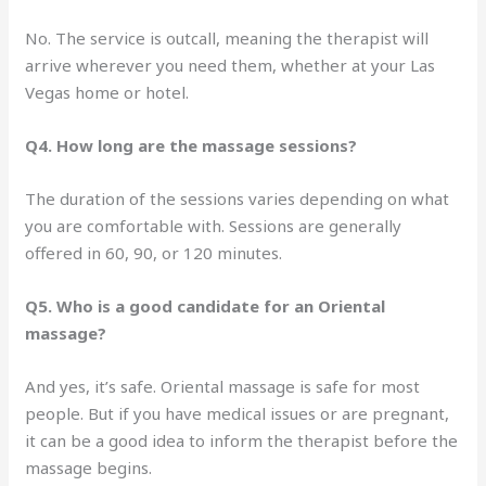
No. The service is outcall, meaning the therapist will
arrive wherever you need them, whether at your Las
Vegas home or hotel.
Q4. How long are the massage sessions?
The duration of the sessions varies depending on what
you are comfortable with. Sessions are generally
offered in 60, 90, or 120 minutes.
Q5. Who is a good candidate for an Oriental
massage?
And yes, it’s safe. Oriental massage is safe for most
people. But if you have medical issues or are pregnant,
it can be a good idea to inform the therapist before the
massage begins.