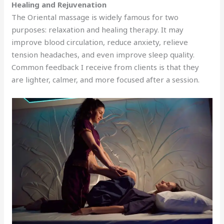
Healing and Rejuvenation
The Oriental massage is widely famous for two
purposes: relaxation and healing therapy. It may
improve blood circulation, reduce anxiety, relieve
tension headaches, and even improve sleep quality.
Common feedback I receive from clients is that they
are lighter, calmer, and more focused after a session.