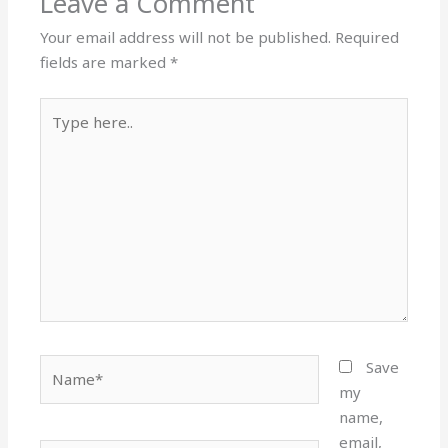
Leave a Comment
Your email address will not be published.
Required
fields are marked
*
Type
here..
Name*
Save
my
name,
email,