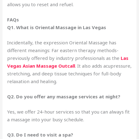
allows you to reset and refuel.
FAQs
Q1. What is Oriental Massage in Las Vegas
Incidentally, the expression Oriental Massage has
different meanings: Far eastern therapy methods-
previously offered by industry professionals as the
Las
Vegas Asian Massage Outcall
. It also adds acupressure,
stretching, and deep tissue techniques for full-body
relaxation and healing.
Q2. Do you offer any massage services at night?
Yes, we offer 24-hour services so that you can always fit
a massage into your busy schedule.
Q3. Do I need to visit a spa?