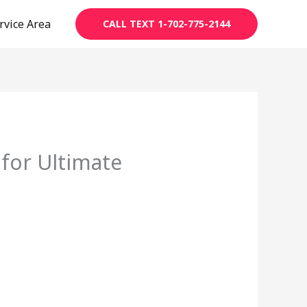
rvice Area
CALL TEXT 1-702-775-2144
 for Ultimate