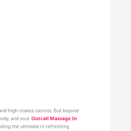
 and high-stakes casinos. But beyond
body, and soul.
Outcall Massage In
iding the ultimate in refreshing