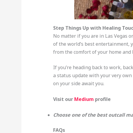
Step Things Up with Healing Touc
No matter if you are in Las Vegas on
of the world’s best entertainment, 
from the comfort of your home and le
If you’re heading back to work, back 
a status update with your very own 
on your side await you.
Visit our
Medium
profile
Choose one of the best outcall ma
FAQs