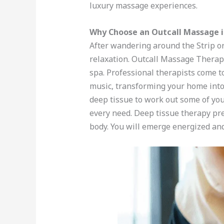
luxury massage experiences.
Why Choose an Outcall Massage i
After wandering around the Strip or
relaxation. Outcall Massage Therapy
spa. Professional therapists come t
music, transforming your home into 
deep tissue to work out some of you
every need. Deep tissue therapy pre
body. You will emerge energized an