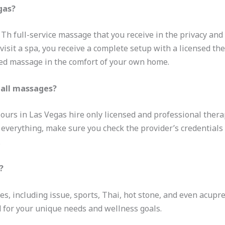
gas?
h full-service massage that you receive in the privacy and 
 visit a spa, you receive a complete setup with a licensed the
zed massage in the comfort of your own home.
call massages?
lours in Las Vegas hire only licensed and professional thera
h everything, make sure you check the provider’s credentials
.
?
es, including issue, sports, Thai, hot stone, and even acupr
 for your unique needs and wellness goals.