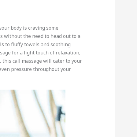
 your body is craving some
s without the need to head out to a
s to fluffy towels and soothing
age for a light touch of relaxation,
this call massage will cater to your
g even pressure throughout your