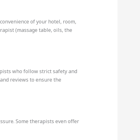
convenience of your hotel, room,
rapist (massage table, oils, the
pists who follow strict safety and
 and reviews to ensure the
essure. Some therapists even offer