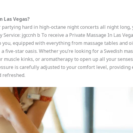
n Las Vegas?
 partying hard in high-octane night concerts all night long,
 Service: jgccnh b To receive a Private Massage In Las Vega
o you, equipped with everything from massage tables and oil
a five-star oasis. Whether you’re looking for a Swedish mass
r muscle kinks, or aromatherapy to open up all your senses, 
ssure is carefully adjusted to your comfort level, providin
d refreshed.