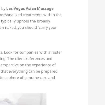
d by
Las Vegas Asian Massage
personalized treatments within the
 typically uphold the broadly
hen naked, you should “carry your
s. Look for companies with a roster
cing. The client references and
 perspective on the experience of
o that everything can be prepared
atmosphere of genuine care and