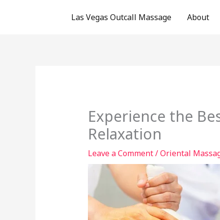
Skip
Las Vegas Outcall Massage
About
to
content
Experience the Bes
Relaxation
Leave a Comment
/
Oriental Massag