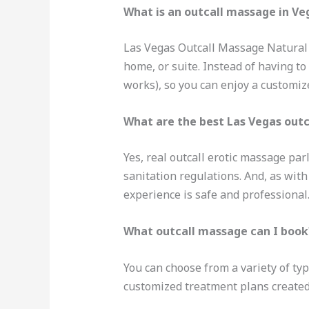
What is an outcall massage in Ve
Las Vegas Outcall Massage Natural T
home, or suite. Instead of having to
works), so you can enjoy a customi
What are the best Las Vegas out
Yes, real outcall erotic massage par
sanitation regulations. And, as wit
experience is safe and professional
What outcall massage can I book
You can choose from a variety of typ
customized treatment plans created