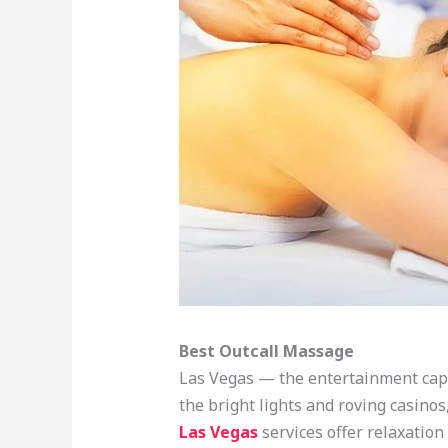
Best Outcall Massage
Las Vegas — the entertainment capit
the bright lights and roving casinos
Las Vegas
services offer relaxation