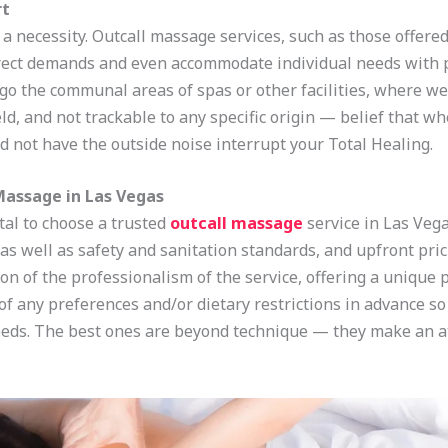
rt
is a necessity. Outcall massage services, such as those offere
irect demands and even accommodate individual needs with 
rgo the communal areas of spas or other facilities, where we
d, and not trackable to any specific origin — belief that w
d not have the outside noise interrupt your Total Healing.
Massage in Las Vegas
vital to choose a trusted
outcall massage
service in Las Vega
, as well as safety and sanitation standards, and upfront pri
ion of the professionalism of the service, offering a unique
of any preferences and/or dietary restrictions in advance s
eeds. The best ones are beyond technique — they make an 