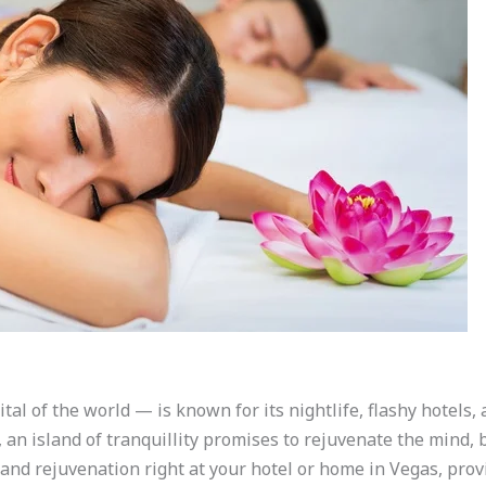
al of the world — is known for its nightlife, flashy hotels,
, an island of tranquillity promises to rejuvenate the mind, 
 and rejuvenation right at your hotel or home in Vegas, prov