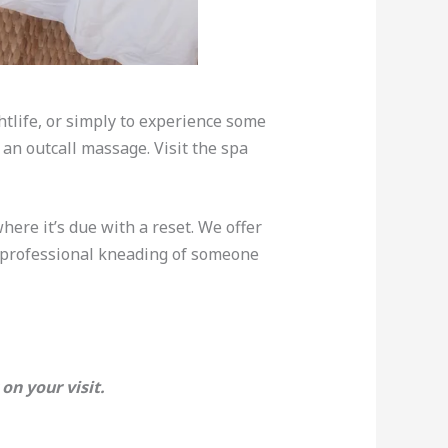
ghtlife, or simply to experience some
an outcall massage. Visit the spa
where it’s due with a reset. We offer
e professional kneading of someone
on your visit.