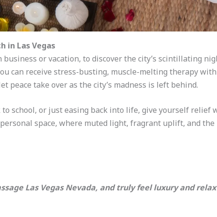
h in Las Vegas
 business or vacation, to discover the city’s scintillating ni
you can receive stress-busting, muscle-melting therapy with 
t peace take over as the city’s madness is left behind.
to school, or just easing back into life, give yourself relief 
personal space, where muted light, fragrant uplift, and th
ssage Las Vegas Nevada, and truly feel luxury and relax 