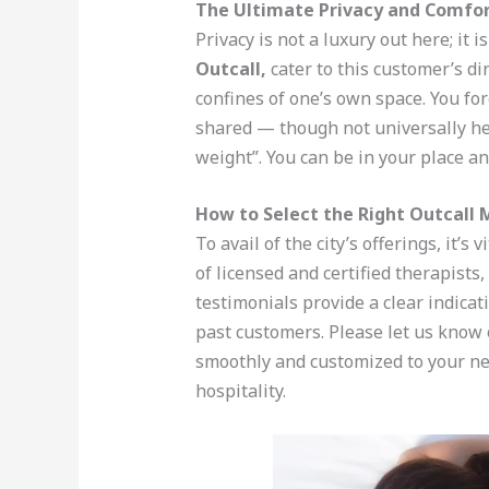
The Ultimate Privacy and Comfo
Privacy is not a luxury out here; it 
Outcall,
cater to this customer’s d
confines of one’s own space. You fo
shared — though not universally hel
weight”. You can be in your place an
How to Select the Right Outcall 
To avail of the city’s offerings, it’s 
of licensed and certified therapists
testimonials provide a clear indicat
past customers. Please let us know 
smoothly and customized to your n
hospitality.