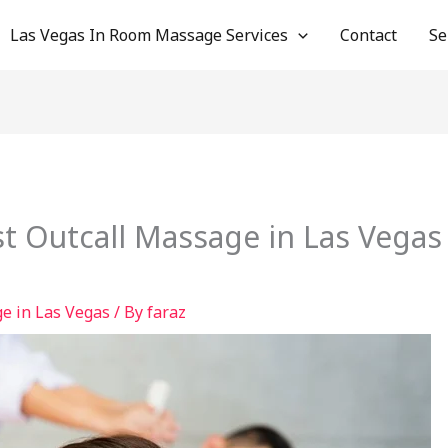
Las Vegas In Room Massage Services
Contact
Se
t Outcall Massage in Las Vegas
e in Las Vegas
/ By
faraz